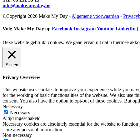
info@make-my-day.be
©Copyright 2026 Make My Day -
Algemene voorwaarden
-
Privacyb
Volg Make My Day op
Facebook
Instagram
Youtube
LinkedIn
| 
Deze website gebruikt cookies. We gaan ervan uit dat u hiermee akko
Sluiten
Privacy Overview
This website uses cookies to improve your experience while you naviga
for the working of basic functionalities of the website. We also use t
consent. You also have the option to opt-out of these cookies. But op
Necessary
Necessary
Altijd ingeschakeld
Necessary cookies are absolutely essential for the website to function 
store any personal information.
Non-necessary