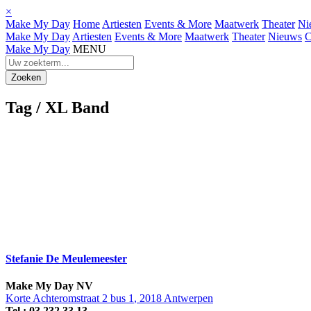
×
Make My Day
Home
Artiesten
Events & More
Maatwerk
Theater
Ni
Make My Day
Artiesten
Events & More
Maatwerk
Theater
Nieuws
C
Make My Day
MENU
Tag /
XL Band
Stefanie De Meulemeester
Make My Day
NV
Korte Achteromstraat 2 bus 1
,
2018
Antwerpen
Tel.:
03 232 33 13