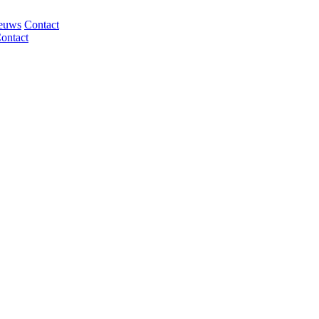
euws
Contact
ontact