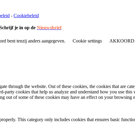
eleid
-
Cookiebeleid
Schrijf je in op de
Nieuwsbrief
ord bent tenzij anders aangegeven.
Cookie settings
AKKOORD
te through the website. Out of these cookies, the cookies that are cate
hird-party cookies that help us analyze and understand how you use this
ting out of some of these cookies may have an effect on your browsing 
properly. This category only includes cookies that ensures basic functio