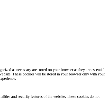
gorized as necessary are stored on your browser as they are essential
 website. These cookies will be stored in your browser only with your
experience.
nalities and security features of the website. These cookies do not