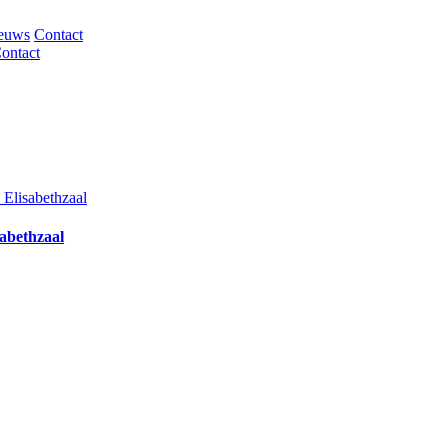
euws
Contact
ontact
abethzaal