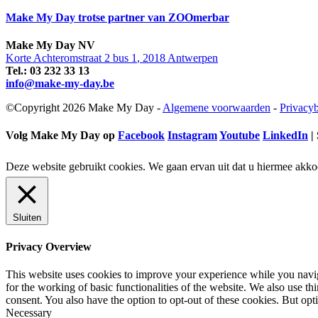
Make My Day trotse partner van ZOOmerbar
Make My Day
NV
Korte Achteromstraat 2 bus 1
,
2018
Antwerpen
Tel.:
03 232 33 13
info@make-my-day.be
©Copyright 2026 Make My Day -
Algemene voorwaarden
-
Privacyb
Volg Make My Day op
Facebook
Instagram
Youtube
LinkedIn
| 
Deze website gebruikt cookies. We gaan ervan uit dat u hiermee akko
Sluiten
Privacy Overview
This website uses cookies to improve your experience while you naviga
for the working of basic functionalities of the website. We also use t
consent. You also have the option to opt-out of these cookies. But op
Necessary