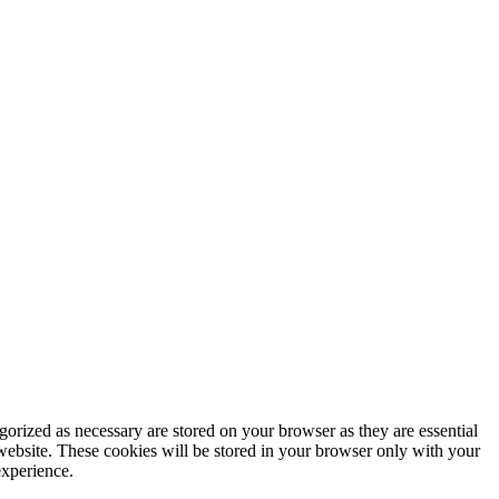
gorized as necessary are stored on your browser as they are essential
 website. These cookies will be stored in your browser only with your
experience.