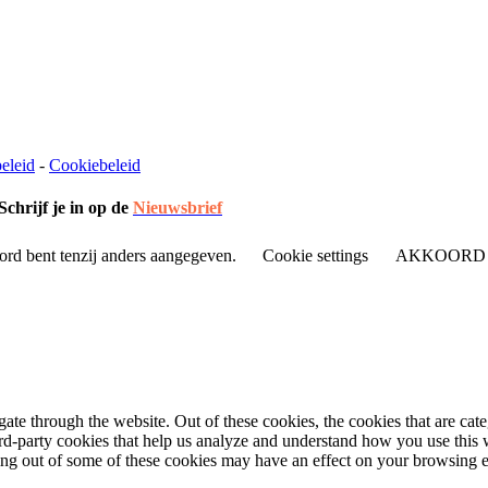
eleid
-
Cookiebeleid
Schrijf je in op de
Nieuwsbrief
ord bent tenzij anders aangegeven.
Cookie settings
AKKOORD
te through the website. Out of these cookies, the cookies that are cate
hird-party cookies that help us analyze and understand how you use this
ting out of some of these cookies may have an effect on your browsing 