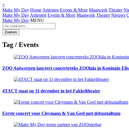
×
Make My Day
Home
Artiesten
Events & More
Maatwerk
Theater
Ni
Make My Day
Artiesten
Events & More
Maatwerk
Theater
Nieuws
C
Make My Day
MENU
Tag /
Events
ZOO Antwerpen lanceert concertreeks ZOOlala in Koningin Elis
4TACT staat op 11 december in het Fakkeltheater
Eerste concert voor Cleymans & Van Geel met debuutalbum